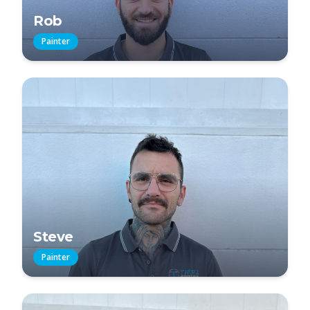
Rob
Painter
Steve
Painter