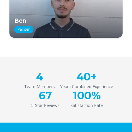
Ben
Painter
4
40+
Team Members
Years Combined Experience
67
100%
5-Star Reviews
Satisfaction Rate