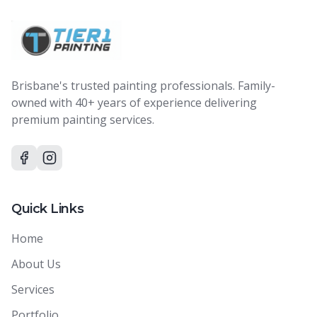
Brisbane's trusted painting professionals. Family-
owned with 40+ years of experience delivering
premium painting services.
Quick Links
Home
About Us
Services
Portfolio