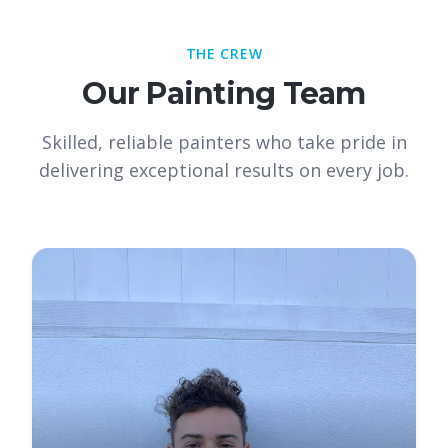
THE CREW
Our Painting Team
Skilled, reliable painters who take pride in
delivering exceptional results on every job.