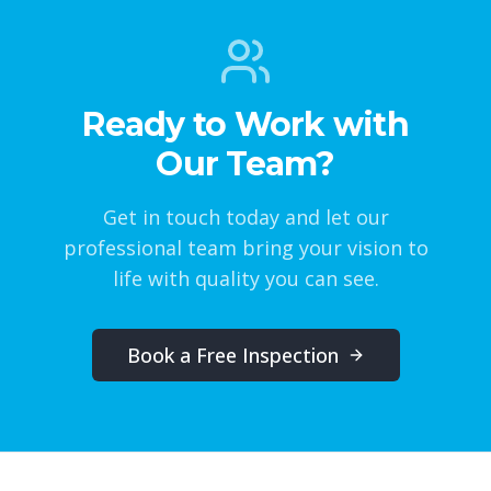
Ready to Work with
Our Team?
Get in touch today and let our
professional team bring your vision to
life with quality you can see.
Book a Free Inspection