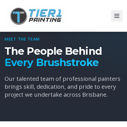
MEET THE TEAM
The People Behind
Every Brushstroke
Our talented team of professional painters
brings skill, dedication, and pride to every
project we undertake across Brisbane.