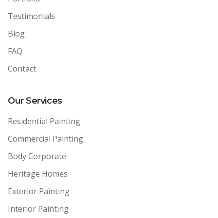
Testimonials
Blog
FAQ
Contact
Our Services
Residential Painting
Commercial Painting
Body Corporate
Heritage Homes
Exterior Painting
Interior Painting