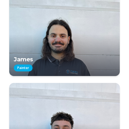
James
Painter