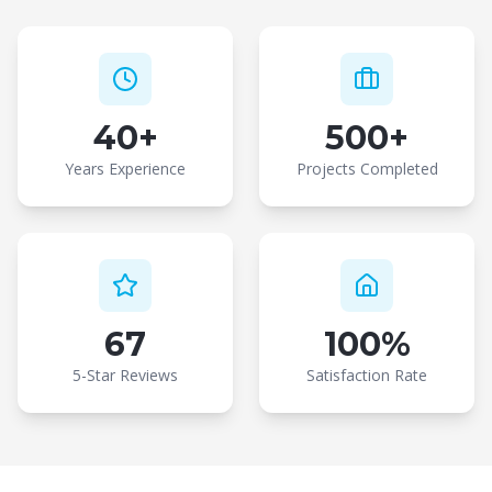
40+
500+
Years Experience
Projects Completed
67
100%
5-Star Reviews
Satisfaction Rate