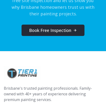
free site inspection and let us show you
why Brisbane homeowners trust us with
their painting projects.
Book Free Inspection
Brisbane's trusted painting professionals. Family-
owned with 40+ years of experience delivering
premium painting services.