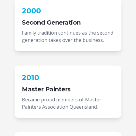
2000
Second Generation
Family tradition continues as the second
generation takes over the business.
2010
Master Painters
Became proud members of Master
Painters Association Queensland.