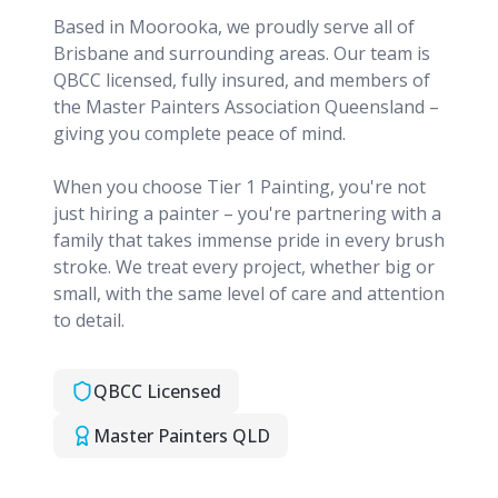
Based in Moorooka, we proudly serve all of
Brisbane and surrounding areas. Our team is
QBCC licensed, fully insured, and members of
the Master Painters Association Queensland –
giving you complete peace of mind.
When you choose Tier 1 Painting, you're not
just hiring a painter – you're partnering with a
family that takes immense pride in every brush
stroke. We treat every project, whether big or
small, with the same level of care and attention
to detail.
QBCC Licensed
Master Painters QLD