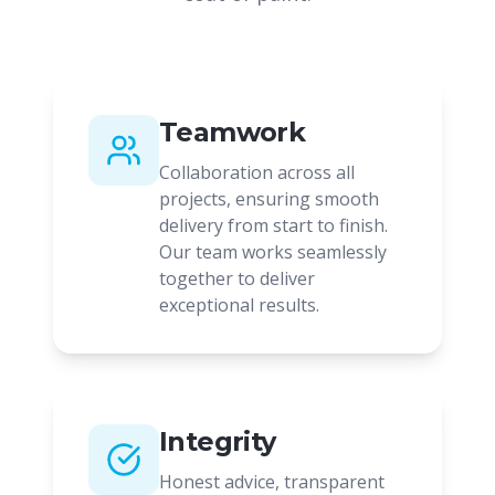
Teamwork
Collaboration across all
projects, ensuring smooth
delivery from start to finish.
Our team works seamlessly
together to deliver
exceptional results.
Integrity
Honest advice, transparent