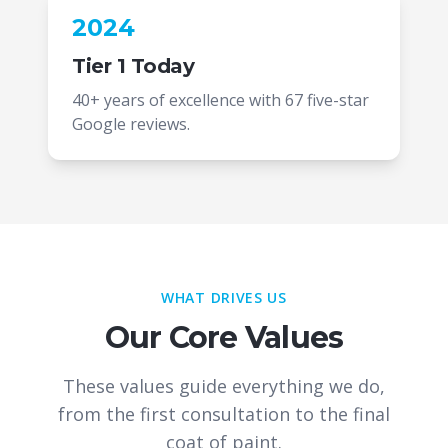
2024
Tier 1 Today
40+ years of excellence with 67 five-star
Google reviews.
WHAT DRIVES US
Our Core Values
These values guide everything we do,
from the first consultation to the final
coat of paint.