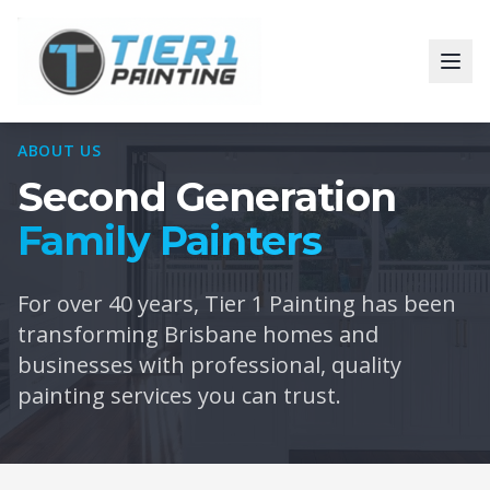
ABOUT US
Second Generation
Family Painters
For over 40 years, Tier 1 Painting has been
transforming Brisbane homes and
businesses with professional, quality
painting services you can trust.