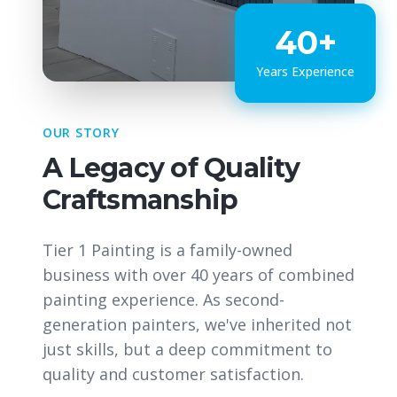
40+
Years Experience
OUR STORY
A Legacy of Quality
Craftsmanship
Tier 1 Painting is a family-owned
business with over 40 years of combined
painting experience. As second-
generation painters, we've inherited not
just skills, but a deep commitment to
quality and customer satisfaction.