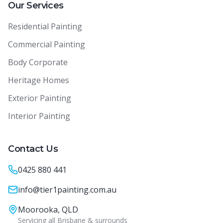
Our Services
Residential Painting
Commercial Painting
Body Corporate
Heritage Homes
Exterior Painting
Interior Painting
Contact Us
0425 880 441
info@tier1painting.com.au
Moorooka, QLD
Servicing all Brisbane & surrounds