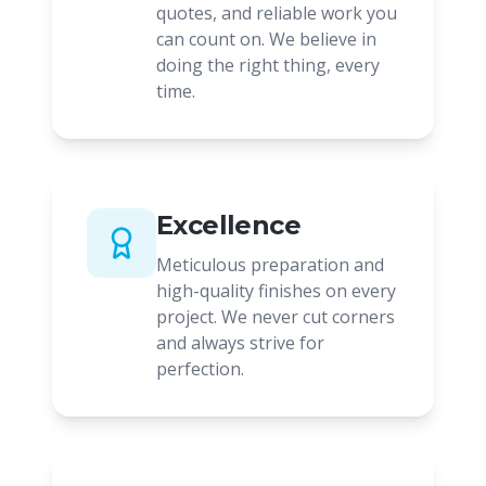
quotes, and reliable work you
can count on. We believe in
doing the right thing, every
time.
Excellence
Meticulous preparation and
high-quality finishes on every
project. We never cut corners
and always strive for
perfection.