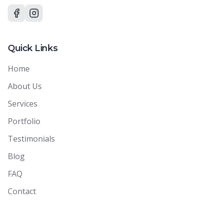
Quick Links
Home
About Us
Services
Portfolio
Testimonials
Blog
FAQ
Contact