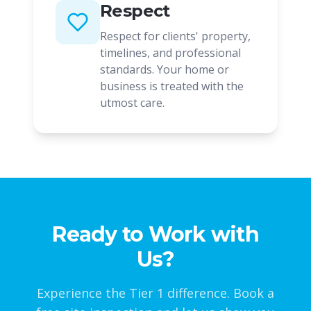
Respect
Respect for clients' property,
timelines, and professional
standards. Your home or
business is treated with the
utmost care.
Ready to Work with
Us?
Experience the Tier 1 difference. Book a