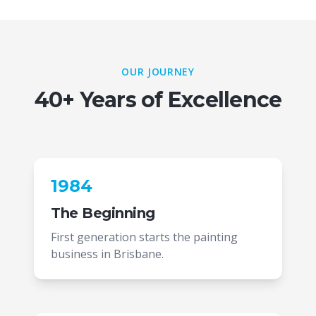
OUR JOURNEY
40+ Years of Excellence
1984
The Beginning
First generation starts the painting
business in Brisbane.