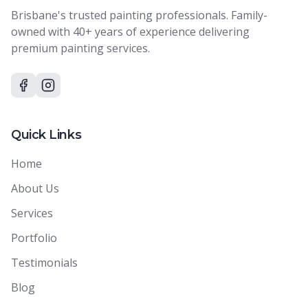
Brisbane's trusted painting professionals. Family-
owned with 40+ years of experience delivering
premium painting services.
Quick Links
Home
About Us
Services
Portfolio
Testimonials
Blog