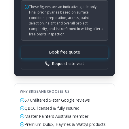
These figures are an indicative guide only.
Final pricing varies based on surface
condition, preparation, access, paint
selection, height and overall project
complexity, and is confirmed in writing after a
free onsite inspection.
Book free quote
Request site visit
WHY BRISBANE CHOOSES US
67 unfiltered 5-star Google reviews
QBCC licensed & fully insured
Master Painters Australia member
Premium Dulux, Haymes & Wattyl products