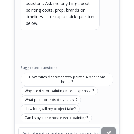
assistant. Ask me anything about 
painting costs, prep, brands or 
timelines — or tap a quick question 
below.
Suggested questions
How much does it cost to paint a 4-bedroom
house?
Why is exterior painting more expensive?
What paint brands do you use?
How long will my project take?
Can I stay in the house while painting?