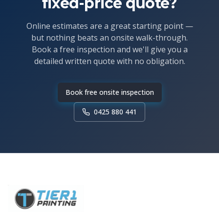
fixed-price quote?
Online estimates are a great starting point —
but nothing beats an onsite walk-through.
Book a free inspection and we'll give you a
detailed written quote with no obligation.
Book free onsite inspection
0425 880 441