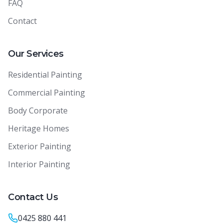
FAQ
Contact
Our Services
Residential Painting
Commercial Painting
Body Corporate
Heritage Homes
Exterior Painting
Interior Painting
Contact Us
0425 880 441