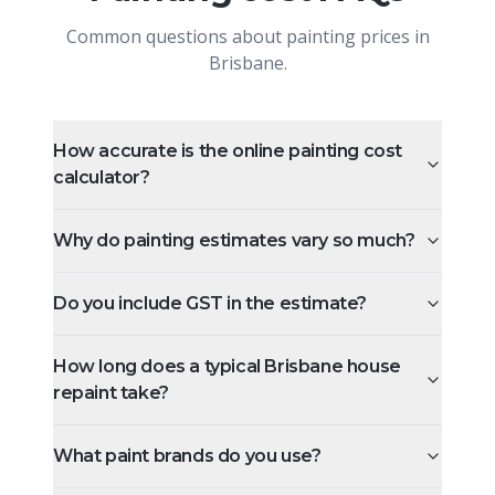
Common questions about painting prices in
Brisbane.
How accurate is the online painting cost
calculator?
Why do painting estimates vary so much?
Do you include GST in the estimate?
How long does a typical Brisbane house
repaint take?
What paint brands do you use?