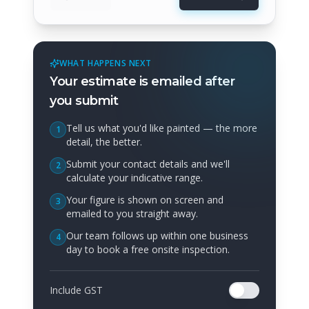
WHAT HAPPENS NEXT
Your estimate is emailed after
you submit
Tell us what you'd like painted — the more
1
detail, the better.
Submit your contact details and we'll
2
calculate your indicative range.
Your figure is shown on screen and
3
emailed to you straight away.
Our team follows up within one business
4
day to book a free onsite inspection.
Include GST