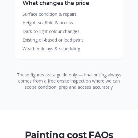
What changes the price
Surface condition & repairs
Height, scaffold & access
Dark-to-light colour changes
Existing oil-based or lead paint
Weather delays & scheduling
These figures are a guide only — final pricing always
comes from a free onsite inspection where we can
scope condition, prep and access accurately.
Painting cost FAQs