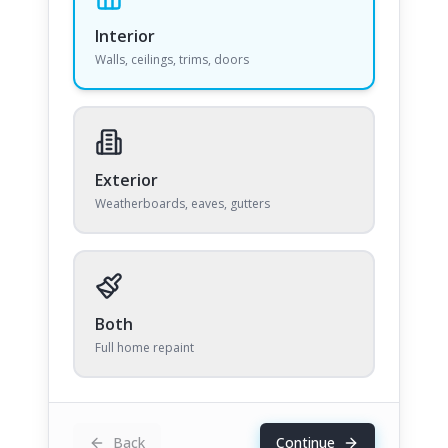
Interior
Walls, ceilings, trims, doors
Exterior
Weatherboards, eaves, gutters
Both
Full home repaint
Back
Continue