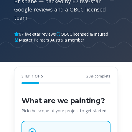
Brisbane — backed by 67 five-star
Google reviews and a QBCC licensed
team.
67 five-star reviews
QBCC licensed & insured
Master Painters Australia member
STEP
1
OF
5
20
% complete
What are we painting?
Pick the scope of your project to get started.