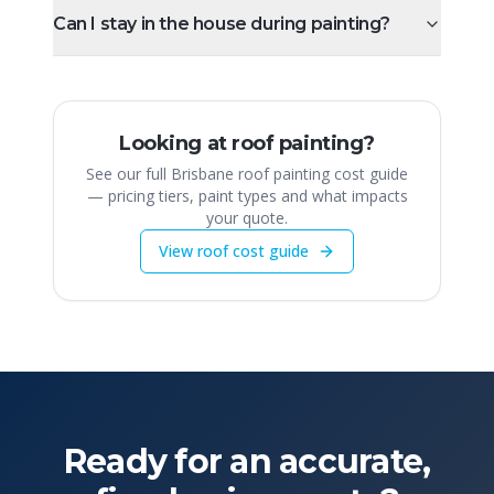
Can I stay in the house during painting?
Looking at roof painting?
See our full Brisbane roof painting cost guide
— pricing tiers, paint types and what impacts
your quote.
View roof cost guide
Ready for an accurate,