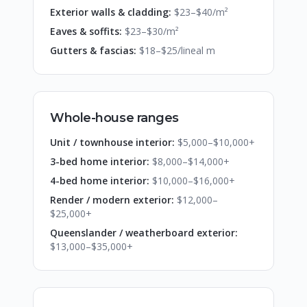
Exterior walls & cladding:
$23–$40/m²
Eaves & soffits:
$23–$30/m²
Gutters & fascias:
$18–$25/lineal m
Whole-house ranges
Unit / townhouse interior:
$5,000–$10,000+
3-bed home interior:
$8,000–$14,000+
4-bed home interior:
$10,000–$16,000+
Render / modern exterior:
$12,000–
$25,000+
Queenslander / weatherboard exterior:
$13,000–$35,000+