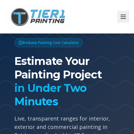
Brisbane Painting Cost Calculator
Estimate Your
Painting Project
in Under Two
Minutes
Live, transparent ranges for interior,
exterior and commercial painting in