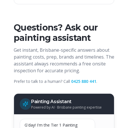
Questions? Ask our
painting assistant
Get instant, Brisbane-specific answers about
painting costs, prep, brands and timelines. The
assistant always recommends a free onsite
inspection for accurate pricing.
Prefer to talk to a human? Call
0425 880 441
.
Painting Assistant
Powered by AI · Brisbane painting expertise
G'day! I'm the Tier 1 Painting 