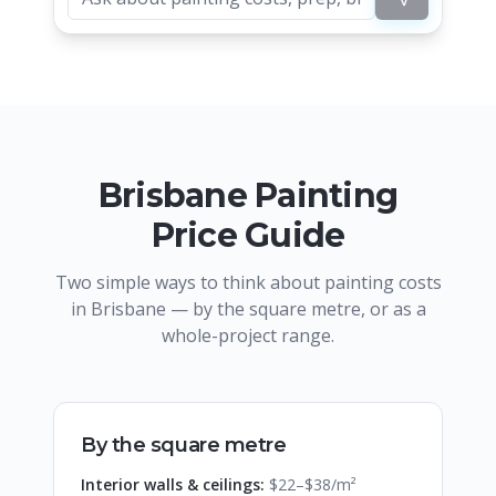
Brisbane Painting
Price Guide
Two simple ways to think about painting costs
in Brisbane — by the square metre, or as a
whole-project range.
By the square metre
Interior walls & ceilings:
$22–$38/m²