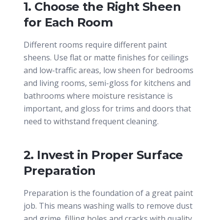
1. Choose the Right Sheen
for Each Room
Different rooms require different paint
sheens. Use flat or matte finishes for ceilings
and low-traffic areas, low sheen for bedrooms
and living rooms, semi-gloss for kitchens and
bathrooms where moisture resistance is
important, and gloss for trims and doors that
need to withstand frequent cleaning.
2. Invest in Proper Surface
Preparation
Preparation is the foundation of a great paint
job. This means washing walls to remove dust
and grime, filling holes and cracks with quality