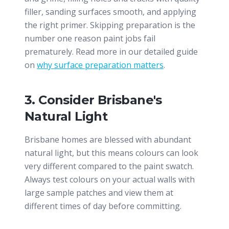
filler, sanding surfaces smooth, and applying
the right primer. Skipping preparation is the
number one reason paint jobs fail
prematurely. Read more in our detailed guide
on
why surface preparation matters
.
3. Consider Brisbane's
Natural Light
Brisbane homes are blessed with abundant
natural light, but this means colours can look
very different compared to the paint swatch.
Always test colours on your actual walls with
large sample patches and view them at
different times of day before committing.