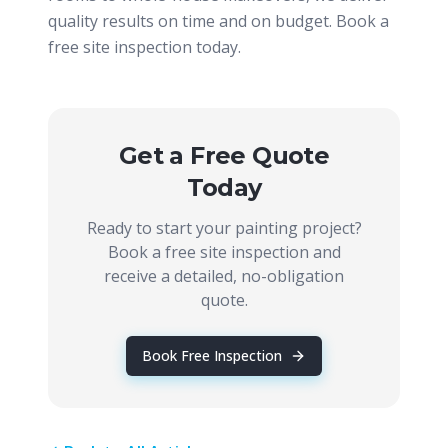
quality results on time and on budget. Book a
free site inspection today.
Get a Free Quote
Today
Ready to start your painting project?
Book a free site inspection and
receive a detailed, no-obligation
quote.
Book Free Inspection