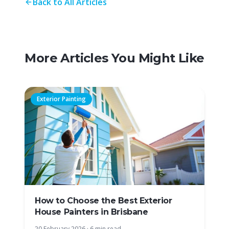
Back to All Articles
More Articles You Might Like
Exterior Painting
How to Choose the Best Exterior
House Painters in Brisbane
20 February 2026
·
6 min read