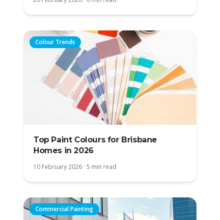
Colour Trends
Top Paint Colours for Brisbane
Homes in 2026
10 February 2026
·
5 min read
Commercial Painting