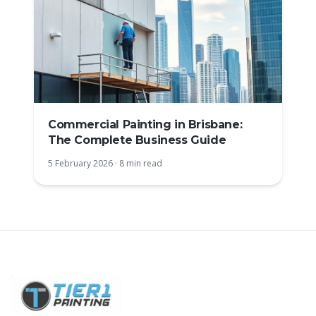
Commercial Painting in Brisbane:
The Complete Business Guide
5 February 2026
·
8 min read