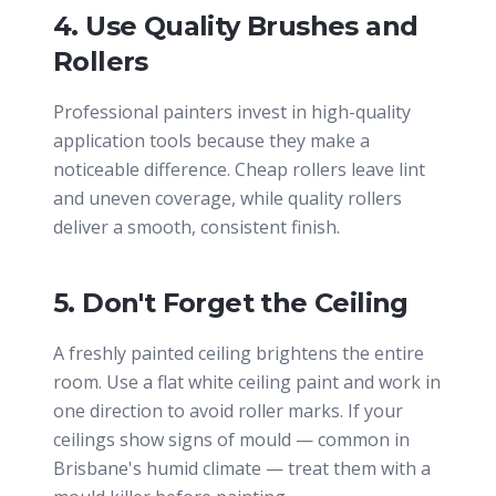
4. Use Quality Brushes and
Rollers
Professional painters invest in high-quality
application tools because they make a
noticeable difference. Cheap rollers leave lint
and uneven coverage, while quality rollers
deliver a smooth, consistent finish.
5. Don't Forget the Ceiling
A freshly painted ceiling brightens the entire
room. Use a flat white ceiling paint and work in
one direction to avoid roller marks. If your
ceilings show signs of mould — common in
Brisbane's humid climate — treat them with a