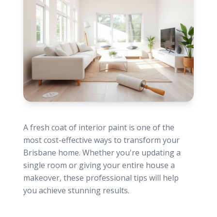
A fresh coat of interior paint is one of the
most cost-effective ways to transform your
Brisbane home. Whether you're updating a
single room or giving your entire house a
makeover, these professional tips will help
you achieve stunning results.