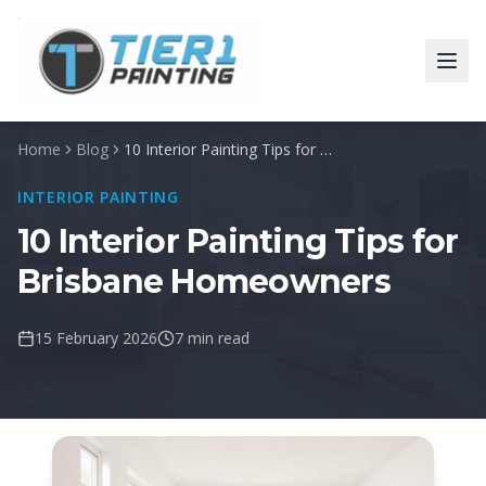
Home
Blog
10 Interior Painting Tips for Brisbane Homeowners
INTERIOR PAINTING
10 Interior Painting Tips for
Brisbane Homeowners
15 February 2026
7 min read