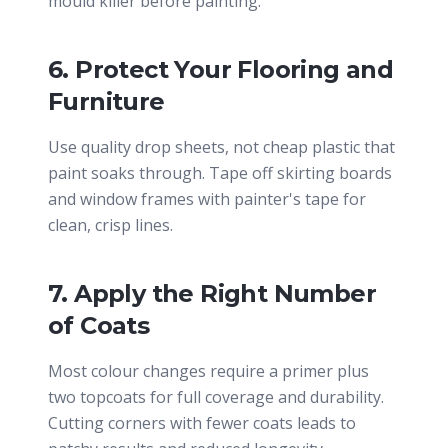
mould killer before painting.
6. Protect Your Flooring and
Furniture
Use quality drop sheets, not cheap plastic that
paint soaks through. Tape off skirting boards
and window frames with painter's tape for
clean, crisp lines.
7. Apply the Right Number
of Coats
Most colour changes require a primer plus
two topcoats for full coverage and durability.
Cutting corners with fewer coats leads to