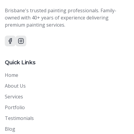
Brisbane's trusted painting professionals. Family-
owned with 40+ years of experience delivering
premium painting services.
Quick Links
Home
About Us
Services
Portfolio
Testimonials
Blog