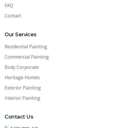
FAQ
Contact
Our Services
Residential Painting
Commercial Painting
Body Corporate
Heritage Homes
Exterior Painting
Interior Painting
Contact Us