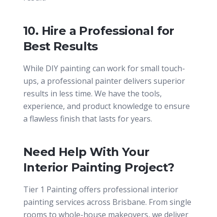
10. Hire a Professional for
Best Results
While DIY painting can work for small touch-
ups, a professional painter delivers superior
results in less time. We have the tools,
experience, and product knowledge to ensure
a flawless finish that lasts for years.
Need Help With Your
Interior Painting Project?
Tier 1 Painting offers professional interior
painting services across Brisbane. From single
rooms to whole-house makeovers, we deliver