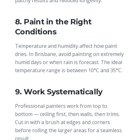
patchy results and reduced longevity.
8. Paint in the Right
Conditions
Temperature and humidity affect how paint
dries. In Brisbane, avoid painting on extremely
humid days or when rain is forecast. The ideal
temperature range is between 10°C and 35°C.
9. Work Systematically
Professional painters work from top to
bottom — ceiling first, then walls, then trims.
Cut in with a brush at edges and corners
before rolling the larger areas for a seamless
result.